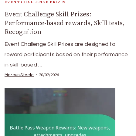
EVENT CHALLENGE PRIZES
Event Challenge Skill Prizes:
Performance-based rewards, Skill tests,
Recognition
Event Challenge Skill Prizes are designed to
reward participants based on their performance
in skill-based …
20/02/2026
Marcus Steele