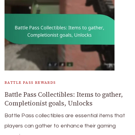
BATTLE PASS REWARDS
Battle Pass Collectibles: Items to gather,
Completionist goals, Unlocks
Battle Pass collectibles are essential items that
players can gather to enhance their gaming