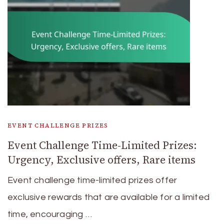
EVENT CHALLENGE PRIZES
Event Challenge Time-Limited Prizes:
Urgency, Exclusive offers, Rare items
Event challenge time-limited prizes offer
exclusive rewards that are available for a limited
time, encouraging …