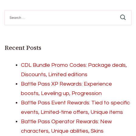
Search
for:
Recent Posts
CDL Bundle Promo Codes: Package deals,
Discounts, Limited editions
Battle Pass XP Rewards: Experience
boosts, Leveling up, Progression
Battle Pass Event Rewards: Tied to specific
events, Limited-time offers, Unique items
Battle Pass Operator Rewards: New
characters, Unique abilities, Skins