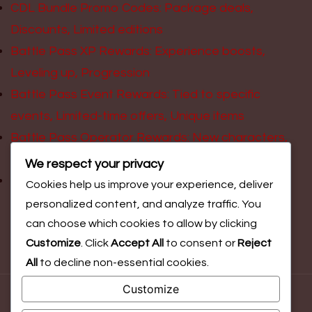
CDL Bundle Promo Codes: Package deals,
Discounts, Limited editions
Battle Pass XP Rewards: Experience boosts,
Leveling up, Progression
Battle Pass Event Rewards: Tied to specific
events, Limited-time offers, Unique items
Battle Pass Operator Rewards: New characters,
Unique abilities, Skins
We respect your privacy
Event Challenge Prizes: Limited-time rewards,
Cookies help us improve your experience, deliver
Exclusive items, Gameplay tasks
personalized content, and analyze traffic. You
can choose which cookies to allow by clicking
Customize
. Click
Accept All
to consent or
Reject
All
to decline non-essential cookies.
Customize
© Copyright 2026
faitici.ca
. All Rights Reserved.
Blossom