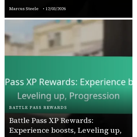
Marcus Steele
12/03/2026
BATTLE PASS REWARDS
Battle Pass XP Rewards:
Experience boosts, Leveling up,