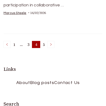
participation in collaborative …
16/02/2026
Marcus Steele
Posts
1
…
3
4
5
Page
Page
Page
Page
pagination
Links
About
Blog posts
Contact Us
Search