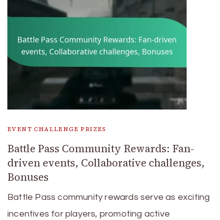
EVENT CHALLENGE PRIZES
Battle Pass Community Rewards: Fan-
driven events, Collaborative challenges,
Bonuses
Battle Pass community rewards serve as exciting
incentives for players, promoting active