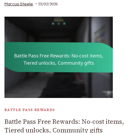
23/02/2026
Marcus Steele
BATTLE PASS REWARDS
Battle Pass Free Rewards: No-cost items,
Tiered unlocks, Community gifts