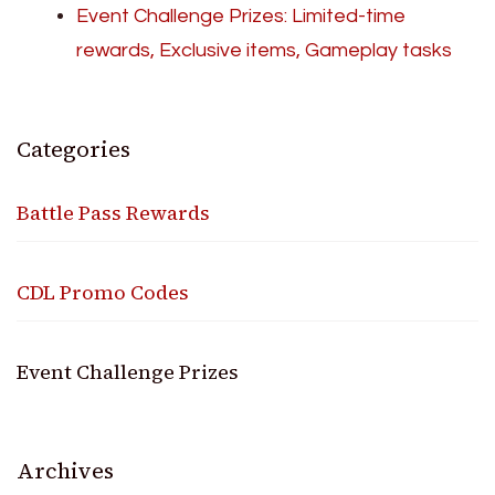
Event Challenge Prizes: Limited-time
rewards, Exclusive items, Gameplay tasks
Categories
Battle Pass Rewards
CDL Promo Codes
Event Challenge Prizes
Archives