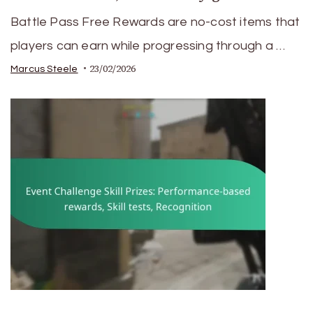
Battle Pass Free Rewards are no-cost items that
players can earn while progressing through a …
23/02/2026
Marcus Steele