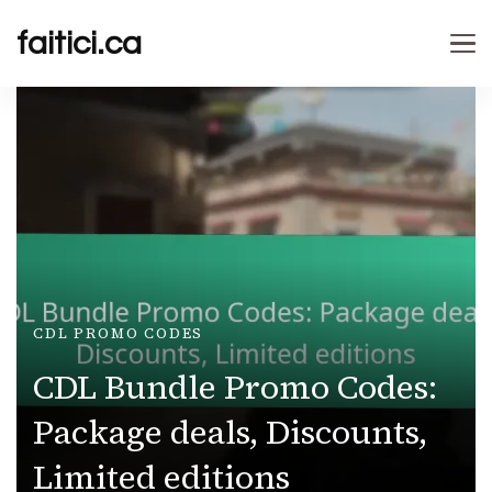
faitici.ca
CDL PROMO CODES
CDL Bundle Promo Codes:
Package deals, Discounts,
Limited editions