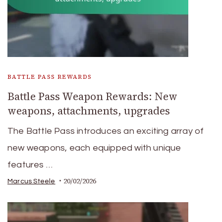
BATTLE PASS REWARDS
Battle Pass Weapon Rewards: New
weapons, attachments, upgrades
The Battle Pass introduces an exciting array of
new weapons, each equipped with unique
features …
20/02/2026
Marcus Steele