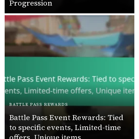
Progression
BATTLE PASS REWARDS
Battle Pass Event Rewards: Tied
to specific events, Limited-time
offers, Unique items