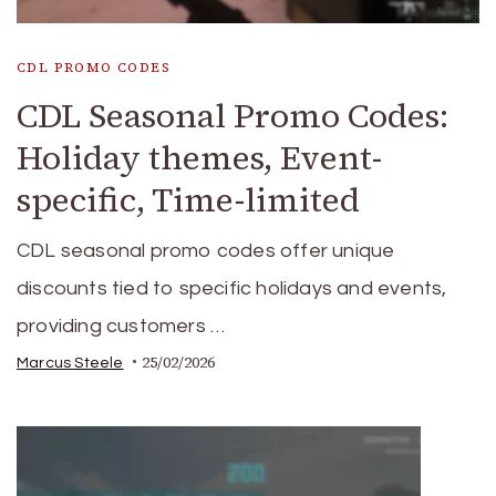
CDL PROMO CODES
CDL Seasonal Promo Codes:
Holiday themes, Event-
specific, Time-limited
CDL seasonal promo codes offer unique
discounts tied to specific holidays and events,
providing customers …
25/02/2026
Marcus Steele