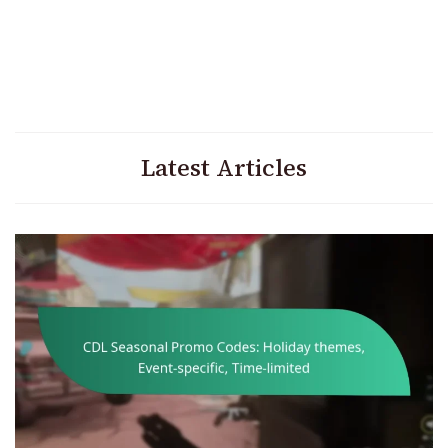
Latest Articles