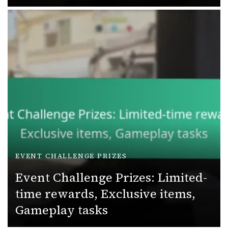
EVENT CHALLENGE PRIZES
Event Challenge Prizes: Limited-
time rewards, Exclusive items,
Gameplay tasks