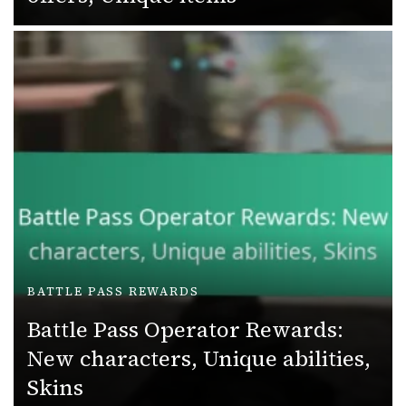
BATTLE PASS REWARDS
Battle Pass Operator Rewards:
New characters, Unique abilities,
Skins