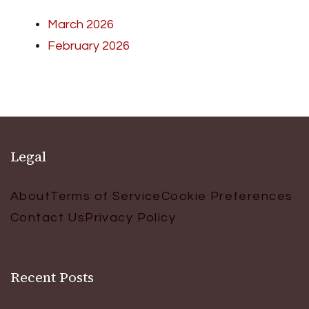
March 2026
February 2026
Legal
About
Terms of Service
Cookie Preferences
Contact Us
Privacy Policy
Recent Posts