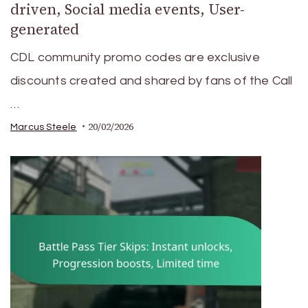
driven, Social media events, User-
generated
CDL community promo codes are exclusive
discounts created and shared by fans of the Call
…
20/02/2026
Marcus Steele