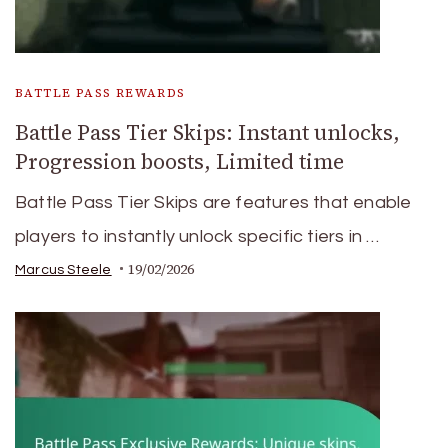
BATTLE PASS REWARDS
Battle Pass Tier Skips: Instant unlocks,
Progression boosts, Limited time
Battle Pass Tier Skips are features that enable
players to instantly unlock specific tiers in …
19/02/2026
Marcus Steele