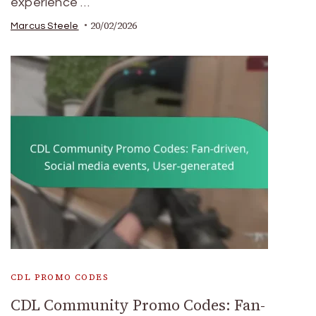
experience …
20/02/2026
Marcus Steele
CDL PROMO CODES
CDL Community Promo Codes: Fan-