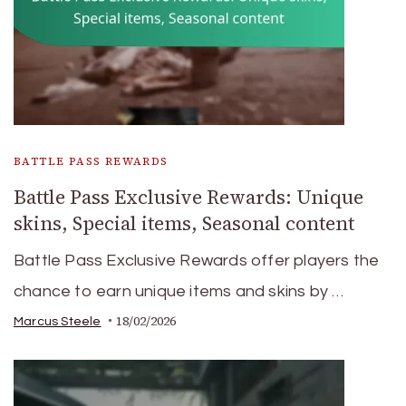
BATTLE PASS REWARDS
Battle Pass Exclusive Rewards: Unique
skins, Special items, Seasonal content
Battle Pass Exclusive Rewards offer players the
chance to earn unique items and skins by …
18/02/2026
Marcus Steele