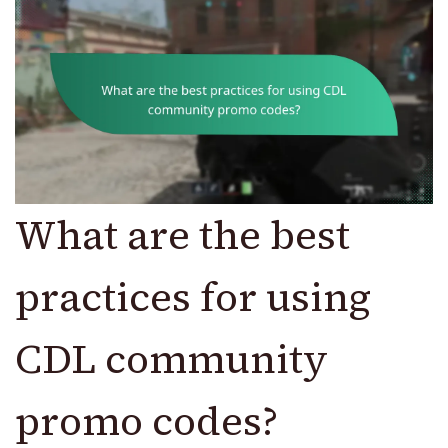
What are the best
practices for using
CDL community
promo codes?