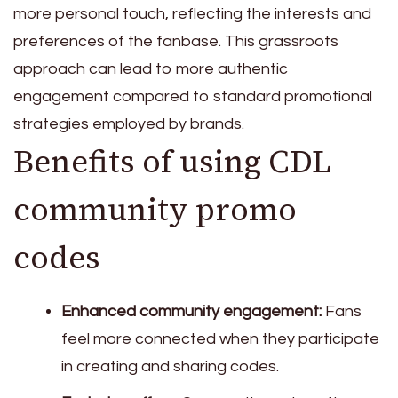
more personal touch, reflecting the interests and
preferences of the fanbase. This grassroots
approach can lead to more authentic
engagement compared to standard promotional
strategies employed by brands.
Benefits of using CDL
community promo
codes
Enhanced community engagement:
Fans
feel more connected when they participate
in creating and sharing codes.