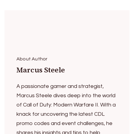
About Author
Marcus Steele
A passionate gamer and strategist,
Marcus Steele dives deep into the world
of Call of Duty: Modern Warfare II. With a
knack for uncovering the latest CDL
promo codes and event challenges, he
shares his insights and tips to help