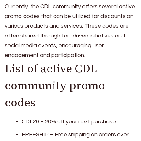
Currently, the CDL community offers several active
promo codes that can be utilized for discounts on
various products and services. These codes are
often shared through fan-driven initiatives and
social media events, encouraging user
engagement and participation.
List of active CDL
community promo
codes
CDL20 – 20% off your next purchase
FREESHIP – Free shipping on orders over