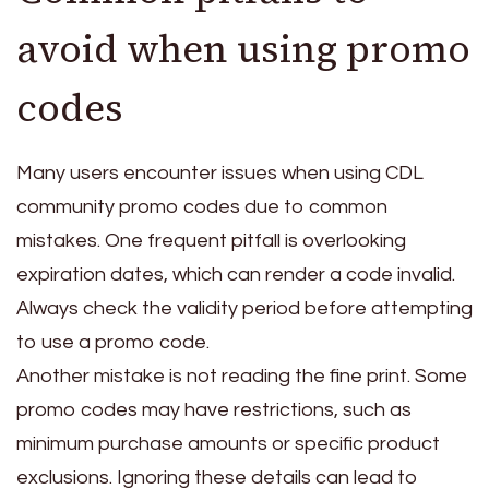
avoid when using promo
codes
Many users encounter issues when using CDL
community promo codes due to common
mistakes. One frequent pitfall is overlooking
expiration dates, which can render a code invalid.
Always check the validity period before attempting
to use a promo code.
Another mistake is not reading the fine print. Some
promo codes may have restrictions, such as
minimum purchase amounts or specific product
exclusions. Ignoring these details can lead to