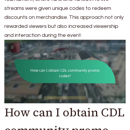
streams were given unique codes to redeem
discounts on merchandise. This approach not only
rewarded viewers but also increased viewership
and interaction during the event.
How can I obtain CDL