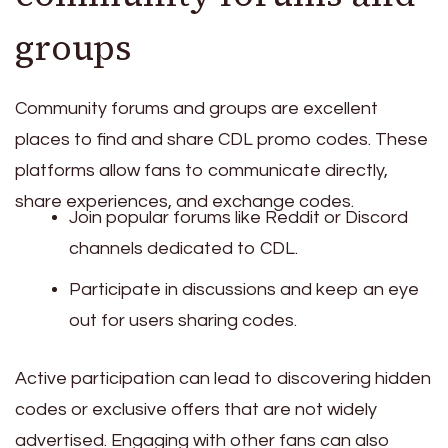
groups
Community forums and groups are excellent
places to find and share CDL promo codes. These
platforms allow fans to communicate directly,
share experiences, and exchange codes.
Join popular forums like Reddit or Discord
channels dedicated to CDL.
Participate in discussions and keep an eye
out for users sharing codes.
Active participation can lead to discovering hidden
codes or exclusive offers that are not widely
advertised. Engaging with other fans can also