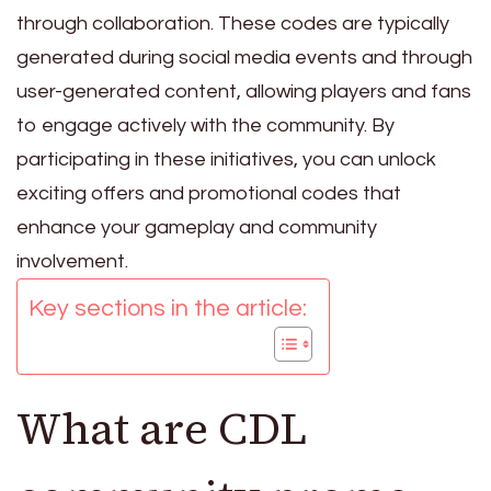
through collaboration. These codes are typically
generated during social media events and through
user-generated content, allowing players and fans
to engage actively with the community. By
participating in these initiatives, you can unlock
exciting offers and promotional codes that
enhance your gameplay and community
involvement.
Key sections in the article:
What are CDL