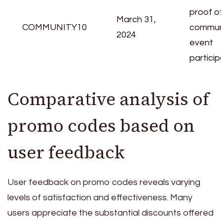
proof o
March 31,
COMMUNITY10
commun
2024
event
particip
Comparative analysis of
promo codes based on
user feedback
User feedback on promo codes reveals varying
levels of satisfaction and effectiveness. Many
users appreciate the substantial discounts offered