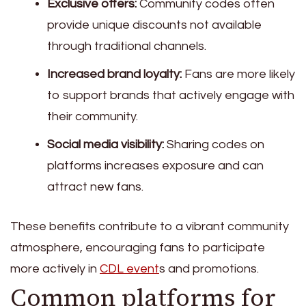
Exclusive offers:
Community codes often
provide unique discounts not available
through traditional channels.
Increased brand loyalty:
Fans are more likely
to support brands that actively engage with
their community.
Social media visibility:
Sharing codes on
platforms increases exposure and can
attract new fans.
These benefits contribute to a vibrant community
atmosphere, encouraging fans to participate
more actively in
CDL event
s and promotions.
Common platforms for