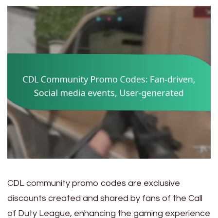
CDL community promo codes are exclusive
discounts created and shared by fans of the Call
of Duty League, enhancing the gaming experience