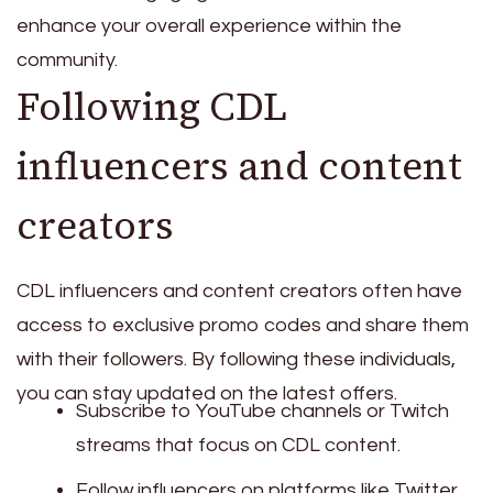
enhance your overall experience within the
community.
Following CDL
influencers and content
creators
CDL influencers and content creators often have
access to exclusive promo codes and share them
with their followers. By following these individuals,
you can stay updated on the latest offers.
Subscribe to YouTube channels or Twitch
streams that focus on CDL content.
Follow influencers on platforms like Twitter