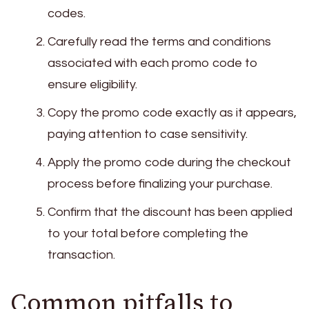
codes.
Carefully read the terms and conditions
associated with each promo code to
ensure eligibility.
Copy the promo code exactly as it appears,
paying attention to case sensitivity.
Apply the promo code during the checkout
process before finalizing your purchase.
Confirm that the discount has been applied
to your total before completing the
transaction.
Common pitfalls to