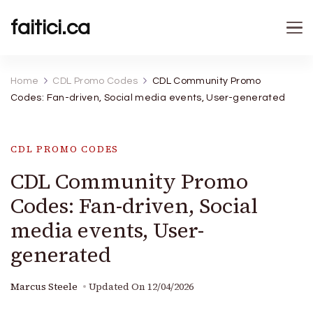
faitici.ca
Home
CDL Promo Codes
CDL Community Promo
Codes: Fan-driven, Social media events, User-generated
CDL PROMO CODES
CDL Community Promo
Codes: Fan-driven, Social
media events, User-
generated
Marcus Steele
Updated On
12/04/2026