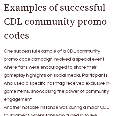
Examples of successful
CDL community promo
codes
One successful example of a CDL community
promo code campaign involved a special event
where fans were encouraged to share their
gameplay highlights on social media. Participants
who used a specific hashtag received exclusive in-
game items, showcasing the power of community
engagement.
Another notable instance was during a major CDL
tournament, where fans who tuned in to live