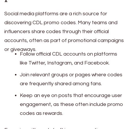
Social media platforms are a rich source for
discovering CDL promo codes. Many teams and
influencers share codes through their official
accounts, often as part of promotional campaigns
or giveaways.
Follow official CDL accounts on platforms
like Twitter, Instagram, and Facebook.
Join relevant groups or pages where codes
are frequently shared among fans.
Keep an eye on posts that encourage user
engagement, as these often include promo
codes as rewards.