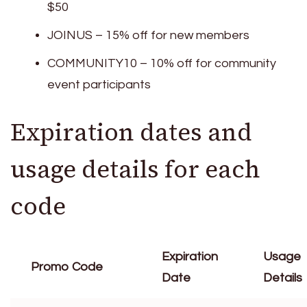
$50
JOINUS – 15% off for new members
COMMUNITY10 – 10% off for community
event participants
Expiration dates and
usage details for each
code
Expiration
Usage
Promo Code
Date
Details