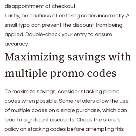
disappointment at checkout.
Lastly, be cautious of entering codes incorrectly. A
small typo can prevent the discount from being
applied. Double-check your entry to ensure
accuracy.
Maximizing savings with
multiple promo codes
To maximize savings, consider stacking promo
codes when possible. Some retailers allow the use
of multiple codes on a single purchase, which can
lead to significant discounts. Check the store’s
policy on stacking codes before attempting this