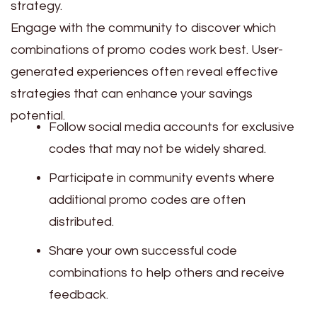
strategy.
Engage with the community to discover which
combinations of promo codes work best. User-
generated experiences often reveal effective
strategies that can enhance your savings
potential.
Follow social media accounts for exclusive
codes that may not be widely shared.
Participate in community events where
additional promo codes are often
distributed.
Share your own successful code
combinations to help others and receive
feedback.