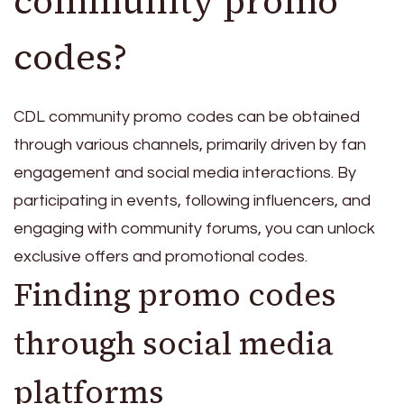
community promo
codes?
CDL community promo codes can be obtained
through various channels, primarily driven by fan
engagement and social media interactions. By
participating in events, following influencers, and
engaging with community forums, you can unlock
exclusive offers and promotional codes.
Finding promo codes
through social media
platforms