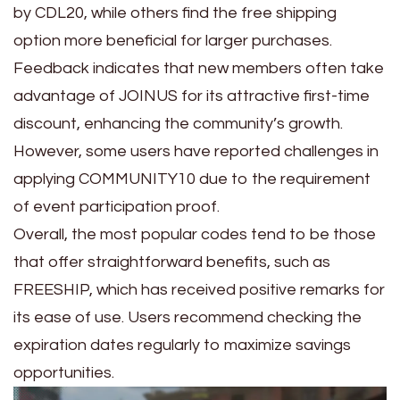
by CDL20, while others find the free shipping
option more beneficial for larger purchases.
Feedback indicates that new members often take
advantage of JOINUS for its attractive first-time
discount, enhancing the community’s growth.
However, some users have reported challenges in
applying COMMUNITY10 due to the requirement
of event participation proof.
Overall, the most popular codes tend to be those
that offer straightforward benefits, such as
FREESHIP, which has received positive remarks for
its ease of use. Users recommend checking the
expiration dates regularly to maximize savings
opportunities.