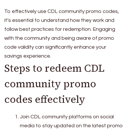
To effectively use CDL community promo codes,
it’s essential to understand how they work and
follow best practices for redemption. Engaging
with the community and being aware of promo
code validity can significantly enhance your
savings experience.
Steps to redeem CDL
community promo
codes effectively
Join CDL community platforms on social
media to stay updated on the latest promo