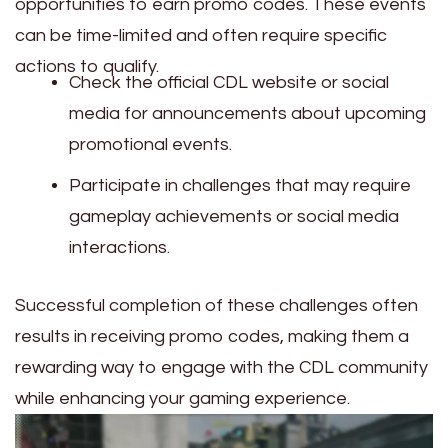
opportunities to earn promo codes. These events
can be time-limited and often require specific
actions to qualify.
Check the official CDL website or social
media for announcements about upcoming
promotional events.
Participate in challenges that may require
gameplay achievements or social media
interactions.
Successful completion of these challenges often
results in receiving promo codes, making them a
rewarding way to engage with the CDL community
while enhancing your gaming experience.