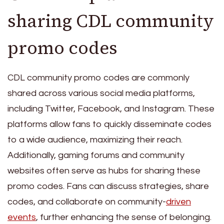
sharing CDL community
promo codes
CDL community promo codes are commonly
shared across various social media platforms,
including Twitter, Facebook, and Instagram. These
platforms allow fans to quickly disseminate codes
to a wide audience, maximizing their reach.
Additionally, gaming forums and community
websites often serve as hubs for sharing these
promo codes. Fans can discuss strategies, share
codes, and collaborate on community-
driven
events
, further enhancing the sense of belonging.