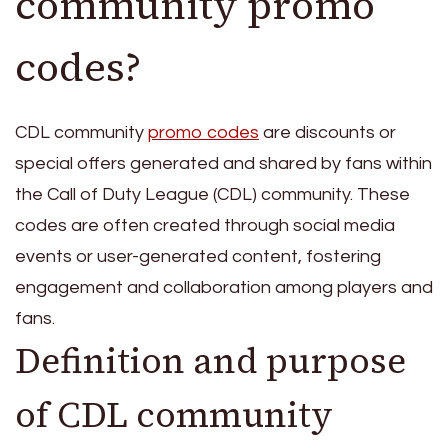
community promo
codes?
CDL community
promo codes
are discounts or
special offers generated and shared by fans within
the Call of Duty League (CDL) community. These
codes are often created through social media
events or user-generated content, fostering
engagement and collaboration among players and
fans.
Definition and purpose
of CDL community