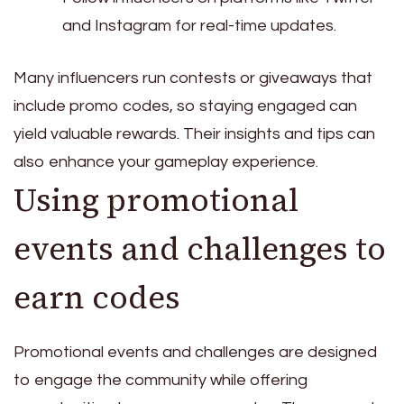
and Instagram for real-time updates.
Many influencers run contests or giveaways that
include promo codes, so staying engaged can
yield valuable rewards. Their insights and tips can
also enhance your gameplay experience.
Using promotional
events and challenges to
earn codes
Promotional events and challenges are designed
to engage the community while offering