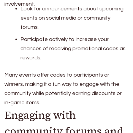
involvement.
Look for announcements about upcoming
events on social media or community
forums.
Participate actively to increase your
chances of receiving promotional codes as
rewards.
Many events offer codes to participants or
winners, making it a fun way to engage with the
community while potentially earning discounts or
in-game items.
Engaging with
community forums and