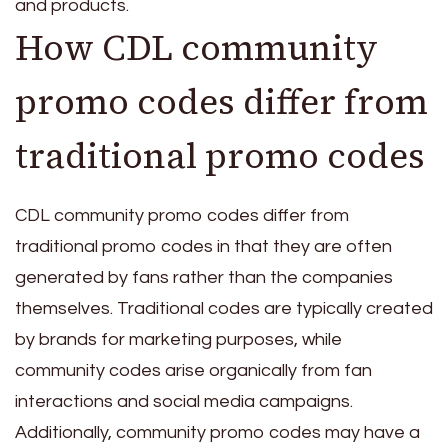
and products.
How CDL community
promo codes differ from
traditional promo codes
CDL community promo codes differ from
traditional promo codes in that they are often
generated by fans rather than the companies
themselves. Traditional codes are typically created
by brands for marketing purposes, while
community codes arise organically from fan
interactions and social media campaigns.
Additionally, community promo codes may have a