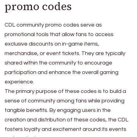
promo codes
CDL community promo codes serve as
promotional tools that allow fans to access
exclusive discounts on in-game items,
merchandise, or event tickets. They are typically
shared within the community to encourage
participation and enhance the overall gaming
experience.
The primary purpose of these codes is to build a
sense of community among fans while providing
tangible benefits. By engaging users in the
creation and distribution of these codes, the CDL
fosters loyalty and excitement around its events