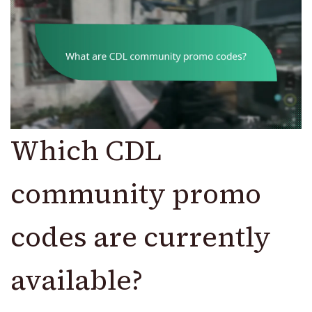
Which CDL
community promo
codes are currently
available?