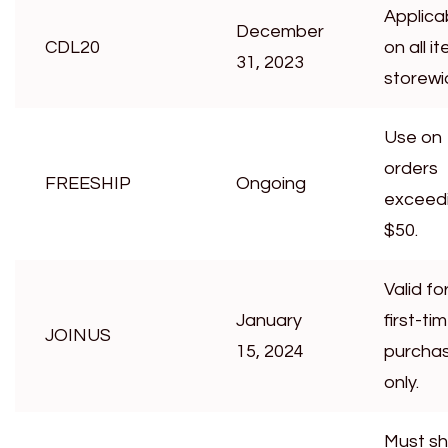
Applica
December
CDL20
on all i
31, 2023
storewi
Use on
orders
FREESHIP
Ongoing
exceed
$50.
Valid fo
January
first-ti
JOINUS
15, 2024
purcha
only.
Must s