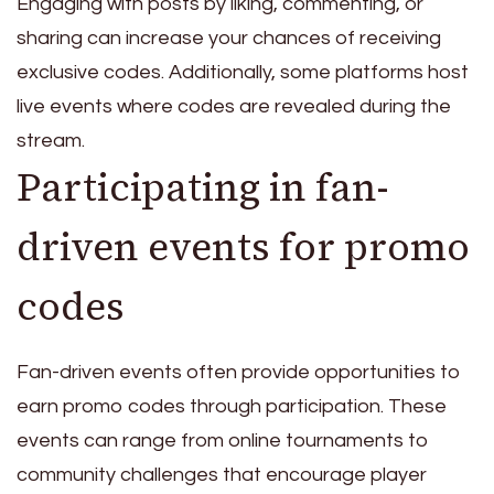
Engaging with posts by liking, commenting, or
sharing can increase your chances of receiving
exclusive codes. Additionally, some platforms host
live events where codes are revealed during the
stream.
Participating in fan-
driven events for promo
codes
Fan-driven events often provide opportunities to
earn promo codes through participation. These
events can range from online tournaments to
community challenges that encourage player