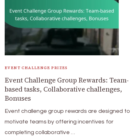
EVENT CHALLENGE PRIZES
Event Challenge Group Rewards: Team-
based tasks, Collaborative challenges,
Bonuses
Event challenge group rewards are designed to
motivate teams by offering incentives for
completing collaborative …