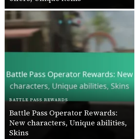
BATTLE PASS REWARDS
Battle Pass Operator Rewards:
New characters, Unique abilities,
Skins