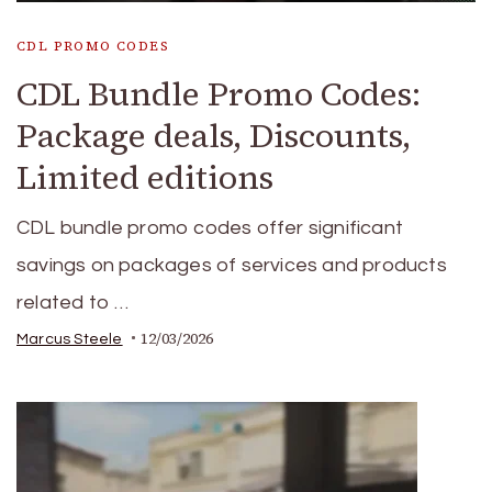
CDL PROMO CODES
CDL Bundle Promo Codes:
Package deals, Discounts,
Limited editions
CDL bundle promo codes offer significant
savings on packages of services and products
related to …
12/03/2026
Marcus Steele