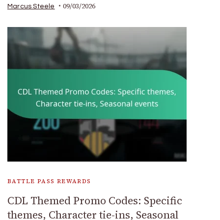
09/03/2026
Marcus Steele
BATTLE PASS REWARDS
CDL Themed Promo Codes: Specific
themes, Character tie-ins, Seasonal