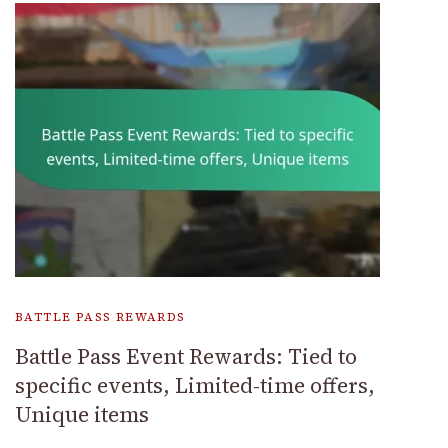
BATTLE PASS REWARDS
Battle Pass Event Rewards: Tied to
specific events, Limited-time offers,
Unique items