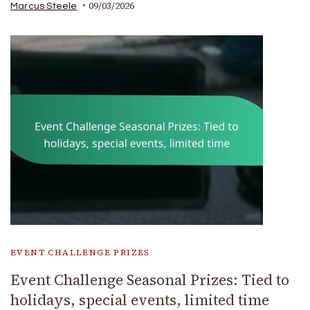
09/03/2026
Marcus Steele
EVENT CHALLENGE PRIZES
Event Challenge Seasonal Prizes: Tied to
holidays, special events, limited time