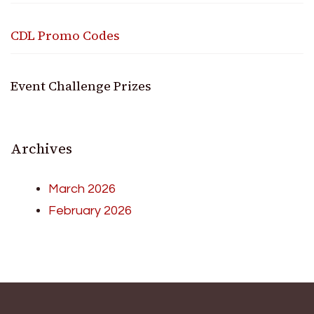
CDL Promo Codes
Event Challenge Prizes
Archives
March 2026
February 2026