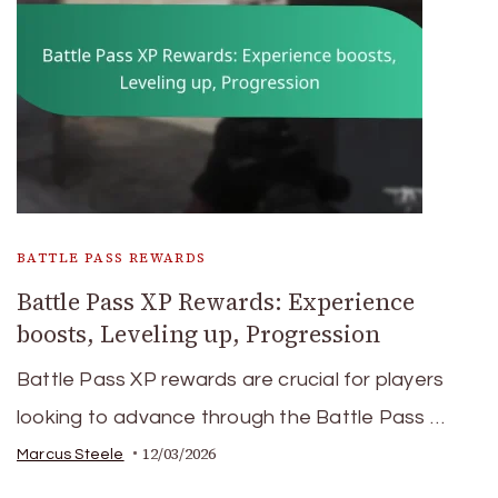
BATTLE PASS REWARDS
Battle Pass XP Rewards: Experience
boosts, Leveling up, Progression
Battle Pass XP rewards are crucial for players
looking to advance through the Battle Pass …
12/03/2026
Marcus Steele