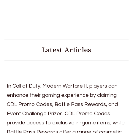
Latest Articles
In Call of Duty: Modern Warfare II, players can
enhance their gaming experience by claiming
CDL Promo Codes, Battle Pass Rewards, and
Event Challenge Prizes. CDL Promo Codes
provide access to exclusive in-game items, while
Battle Pass Rewards offer a range of cosmetic