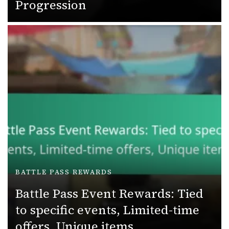
Progression
BATTLE PASS REWARDS
Battle Pass Event Rewards: Tied
to specific events, Limited-time
offers, Unique items