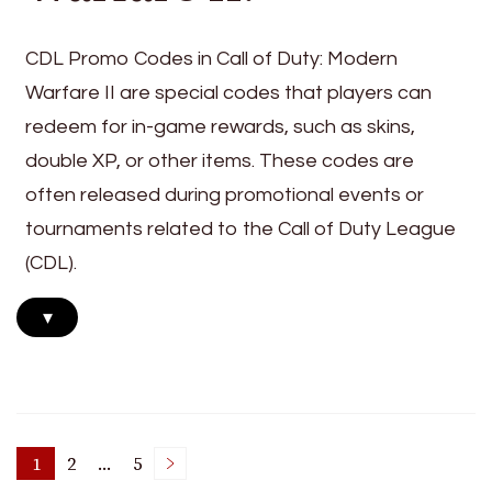
CDL Promo Codes in Call of Duty: Modern
Warfare II are special codes that players can
redeem for in-game rewards, such as skins,
double XP, or other items. These codes are
often released during promotional events or
tournaments related to the Call of Duty League
(CDL).
▾
Posts
1
2
…
5
Page
Page
Page