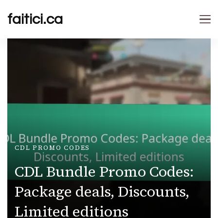
faitici.ca
CDL PROMO CODES
CDL Bundle Promo Codes:
Package deals, Discounts,
Limited editions