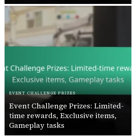
EVENT CHALLENGE PRIZES
Event Challenge Prizes: Limited-
time rewards, Exclusive items,
Gameplay tasks