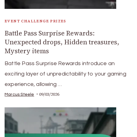
EVENT CHALLENGE PRIZES
Battle Pass Surprise Rewards:
Unexpected drops, Hidden treasures,
Mystery items
Battle Pass Surprise Rewards introduce an
exciting layer of unpredictability to your gaming
experience, allowing …
09/03/2026
Marcus Steele