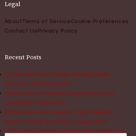
Legal
About
Terms of Service
Cookie Preferences
Contact Us
Privacy Policy
Recent Posts
CDL Bundle Promo Codes: Package deals,
Discounts, Limited editions
Battle Pass XP Rewards: Experience boosts,
Leveling up, Progression
Battle Pass Event Rewards: Tied to specific
events, Limited-time offers, Unique items
Battle Pass Operator Rewards: New characters,