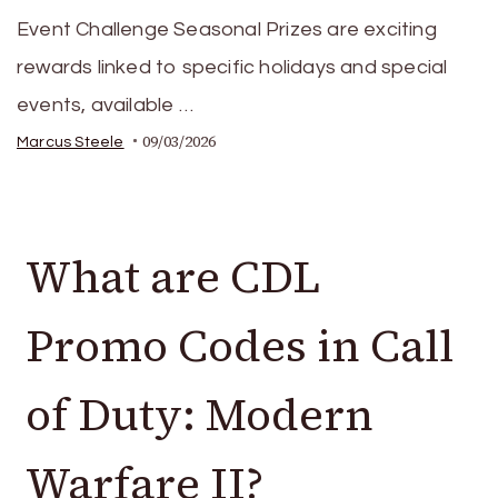
Event Challenge Seasonal Prizes are exciting
rewards linked to specific holidays and special
events, available …
09/03/2026
Marcus Steele
What are CDL
Promo Codes in Call
of Duty: Modern
Warfare II?