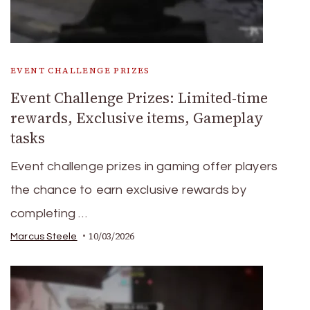
EVENT CHALLENGE PRIZES
Event Challenge Prizes: Limited-time
rewards, Exclusive items, Gameplay
tasks
Event challenge prizes in gaming offer players
the chance to earn exclusive rewards by
completing …
10/03/2026
Marcus Steele