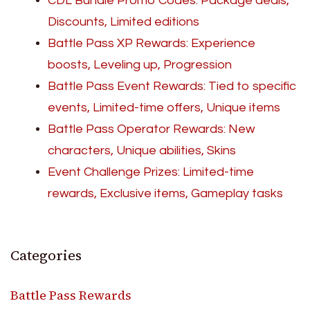
CDL Bundle Promo Codes: Package deals,
Discounts, Limited editions
Battle Pass XP Rewards: Experience
boosts, Leveling up, Progression
Battle Pass Event Rewards: Tied to specific
events, Limited-time offers, Unique items
Battle Pass Operator Rewards: New
characters, Unique abilities, Skins
Event Challenge Prizes: Limited-time
rewards, Exclusive items, Gameplay tasks
Categories
Battle Pass Rewards