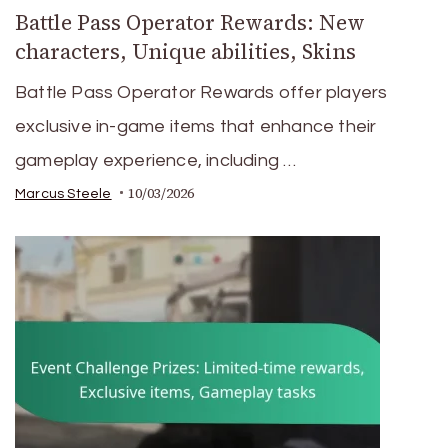
Battle Pass Operator Rewards: New
characters, Unique abilities, Skins
Battle Pass Operator Rewards offer players
exclusive in-game items that enhance their
gameplay experience, including …
10/03/2026
Marcus Steele