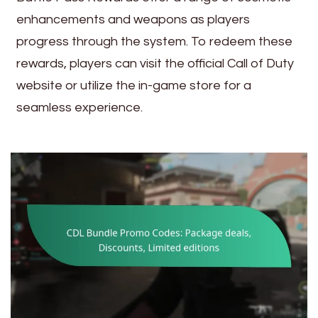
enhancements and weapons as players
progress through the system. To redeem these
rewards, players can visit the official Call of Duty
website or utilize the in-game store for a
seamless experience.