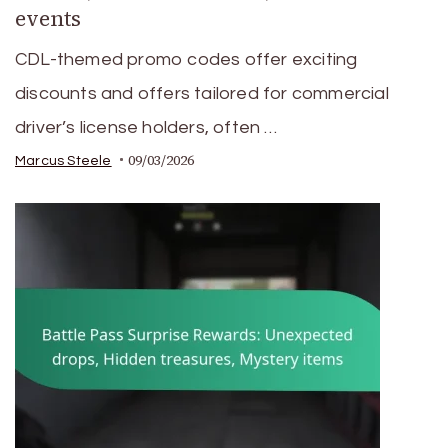
events
CDL-themed promo codes offer exciting
discounts and offers tailored for commercial
driver’s license holders, often …
09/03/2026
Marcus Steele