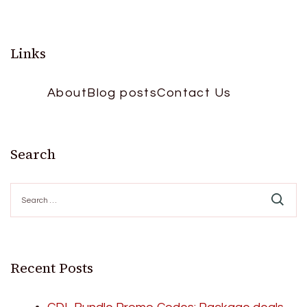
pagination
Links
About
Blog posts
Contact Us
Search
Search
for:
Recent Posts