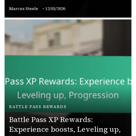
Marcus Steele
12/03/2026
BATTLE PASS REWARDS
Battle Pass XP Rewards:
Experience boosts, Leveling up,