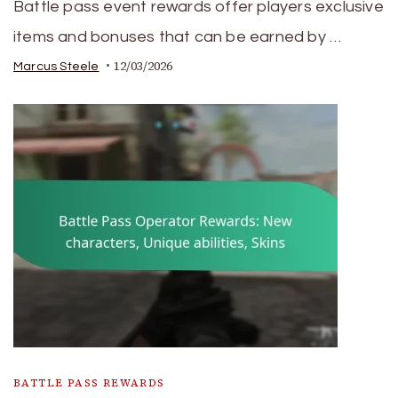
Battle pass event rewards offer players exclusive
items and bonuses that can be earned by …
12/03/2026
Marcus Steele
BATTLE PASS REWARDS