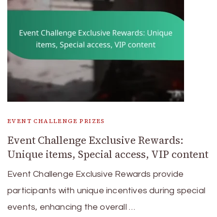
EVENT CHALLENGE PRIZES
Event Challenge Exclusive Rewards:
Unique items, Special access, VIP content
Event Challenge Exclusive Rewards provide
participants with unique incentives during special
events, enhancing the overall …