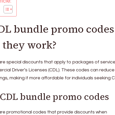
icle:
DL bundle promo codes
 they work?
re special discounts that apply to packages of service
rcial Driver’s Licenses (CDL). These codes can reduce
ings, making it more affordable for individuals seeking 
f CDL bundle promo codes
re promotional codes that provide discounts when