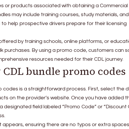
es or products associated with obtaining a Commercial
dles may include training courses, study materials, and
 to help prospective drivers prepare for their licensing
offered by training schools, online platforms, or educat
bulk purchases. By using a promo code, customers can 
prehensive resources needed for their CDL journey.
y CDL bundle promo codes
codes is a straightforward process. First, select the 
ucts on the provider’s website. Once you have added t
or a designated field labeled “Promo Code” or “Discount
ss.
t appears, ensuring there are no typos or extra spaces