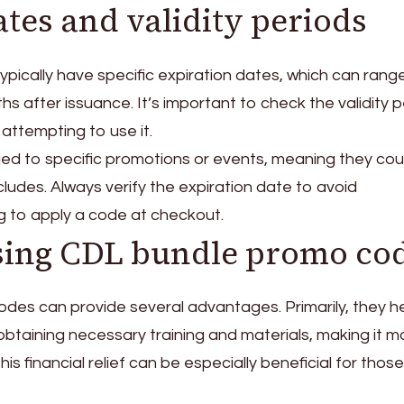
tes and validity periods
ically have specific expiration dates, which can rang
s after issuance. It’s important to check the validity p
ttempting to use it.
ed to specific promotions or events, meaning they cou
ludes. Always verify the expiration date to avoid
g to apply a code at checkout.
using CDL bundle promo co
des can provide several advantages. Primarily, they h
obtaining necessary training and materials, making it m
This financial relief can be especially beneficial for thos