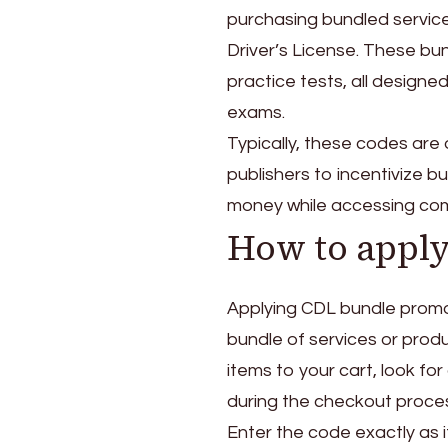
purchasing bundled servic
Driver’s License. These bun
practice tests, all designed
exams.
Typically, these codes are 
publishers to incentivize 
money while accessing com
How to appl
Applying CDL bundle promo 
bundle of services or prod
items to your cart, look f
during the checkout proce
Enter the code exactly as i