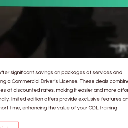
fer significant savings on packages of services and
ing a Commercial Driver’s License. These deals combin
ces at discounted rates, making it easier and more aff
onally, limited edition offers provide exclusive features a
short time, enhancing the value of your CDL training