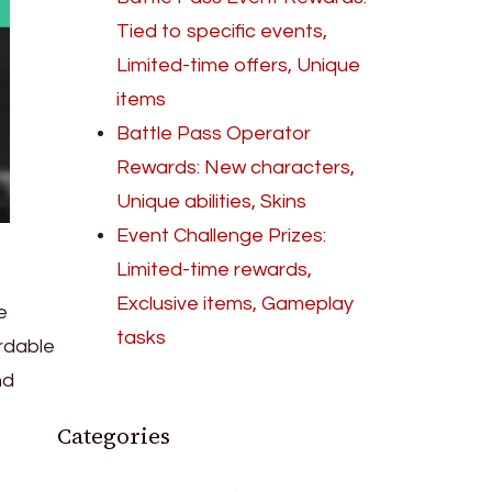
Tied to specific events,
Limited-time offers, Unique
items
Battle Pass Operator
Rewards: New characters,
Unique abilities, Skins
Event Challenge Prizes:
Limited-time rewards,
Exclusive items, Gameplay
e
tasks
ordable
nd
Categories