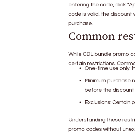
entering the code, click “A
code is valid, the discount 
purchase.
Common restr
While CDL bundle promo cod
certain restrictions. Common
One-time use only: 
Minimum purchase r
before the discount 
Exclusions: Certain
Understanding these restrict
promo codes without unexp