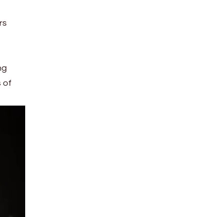
rs
ng
 of