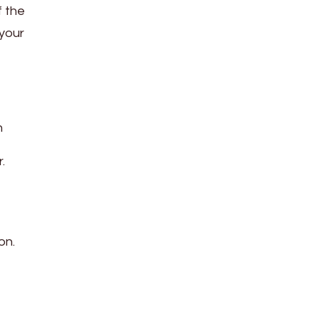
f the
 your
h
.
on.