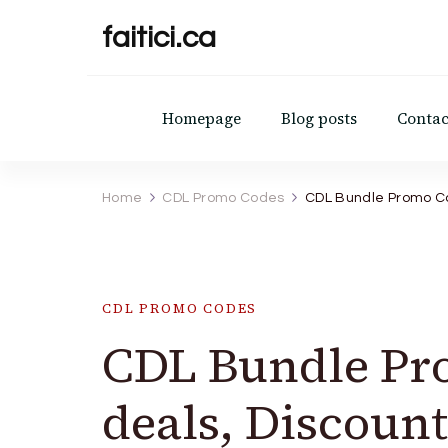
faitici.ca
Homepage
Blog posts
Contac
Home
CDL Promo Codes
CDL Bundle Promo Co
CDL PROMO CODES
CDL Bundle Pr
deals, Discount