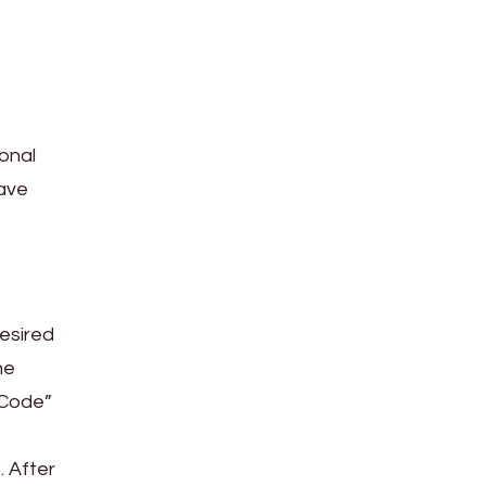
ional
save
desired
he
 Code”
. After