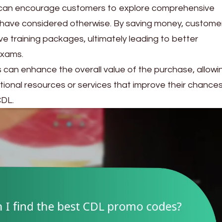
 can encourage customers to explore comprehensive
 have considered otherwise. By saving money, custome
e training packages, ultimately leading to better
exams.
des can enhance the overall value of the purchase, allowi
tional resources or services that improve their chances
CDL.