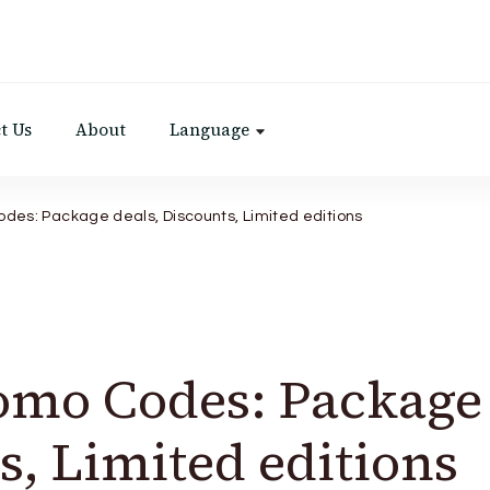
t Us
About
Language
des: Package deals, Discounts, Limited editions
omo Codes: Package
s, Limited editions