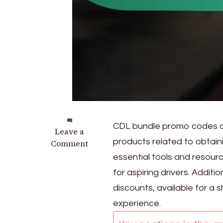
CDL bundle promo codes of
on
Leave a
products related to obtain
CDL
Comment
Bundle
essential tools and resour
Promo
for aspiring drivers. Additi
Codes:
discounts, available for a 
Package
deals,
experience.
Discounts,