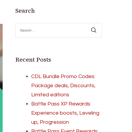
Search
Search
for:
Recent Posts
CDL Bundle Promo Codes:
Package deals, Discounts,
Limited editions
Battle Pass XP Rewards:
Experience boosts, Leveling
up, Progression
Battle Pass Event Rewards: