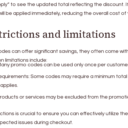
pply” to see the updated total reflecting the discount. I
will be applied immediately, reducing the overall cost of
ictions and limitations
es can offer significant savings, they often come wit
 limitations include:
Many promo codes can be used only once per customer
equirements: Some codes may require a minimum total
applies.
 products or services may be excluded from the promoti
ions is crucial to ensure you can effectively utilize the
ected issues during checkout.