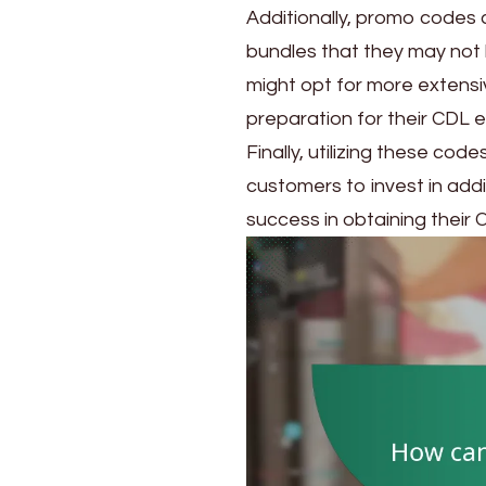
Additionally, promo codes
bundles that they may not
might opt for more extensiv
preparation for their CDL 
Finally, utilizing these co
customers to invest in addi
success in obtaining their 