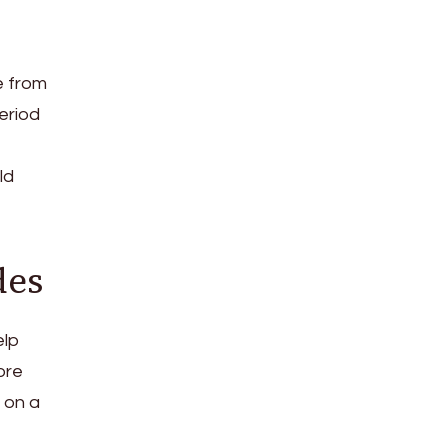
e from
eriod
ld
des
elp
ore
e on a