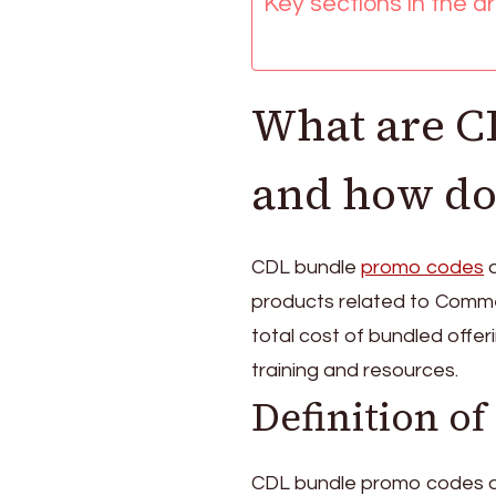
Key sections in the art
Limited
editions
What are C
and how do
CDL bundle
promo codes
a
products related to Comme
total cost of bundled offer
training and resources.
Definition o
CDL bundle promo codes a