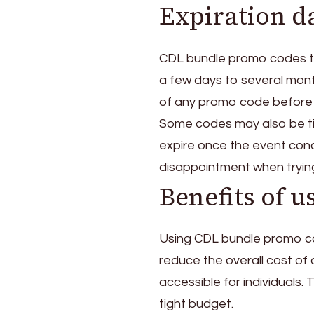
Expiration da
CDL bundle promo codes typ
a few days to several month
of any promo code before a
Some codes may also be ti
expire once the event conc
disappointment when tryin
Benefits of 
Using CDL bundle promo co
reduce the overall cost of 
accessible for individuals. 
tight budget.