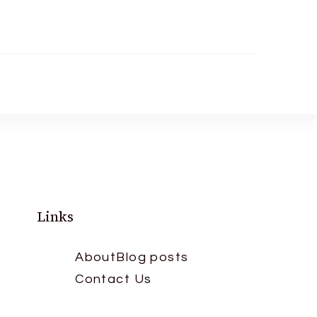
Links
About
Blog posts
Contact Us