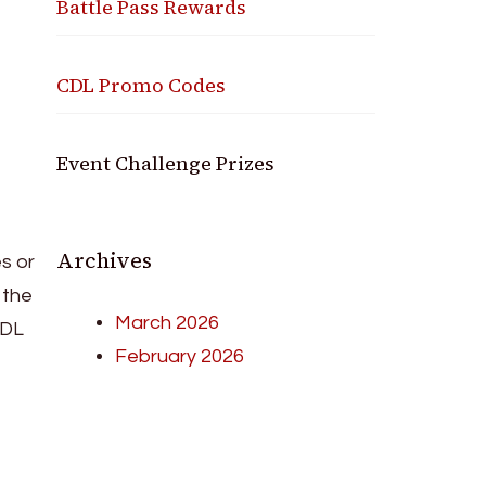
Battle Pass Rewards
CDL Promo Codes
Event Challenge Prizes
Archives
s or
 the
March 2026
CDL
February 2026