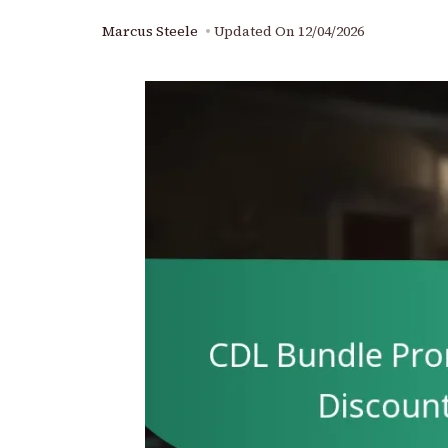
Marcus Steele
Updated On
12/04/2026