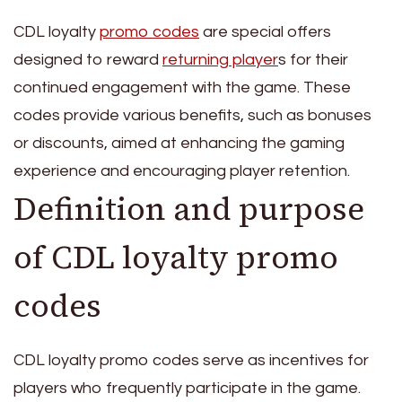
CDL loyalty
promo codes
are special offers
designed to reward
returning player
s for their
continued engagement with the game. These
codes provide various benefits, such as bonuses
or discounts, aimed at enhancing the gaming
experience and encouraging player retention.
Definition and purpose
of CDL loyalty promo
codes
CDL loyalty promo codes serve as incentives for
players who frequently participate in the game.