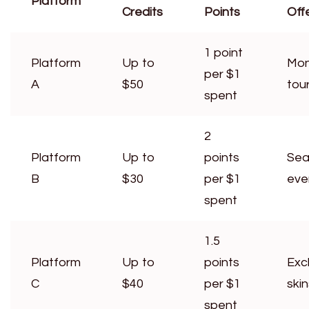
Platform
Credits
Points
Off
1 point
Platform
Up to
Mon
per $1
A
$50
tou
spent
2
Platform
Up to
points
Sea
B
$30
per $1
eve
spent
1.5
Platform
Up to
points
Exc
C
$40
per $1
skin
spent