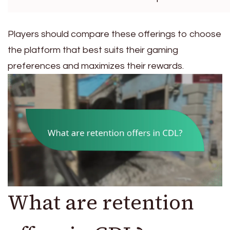
Players should compare these offerings to choose
the platform that best suits their gaming
preferences and maximizes their rewards.
What are retention