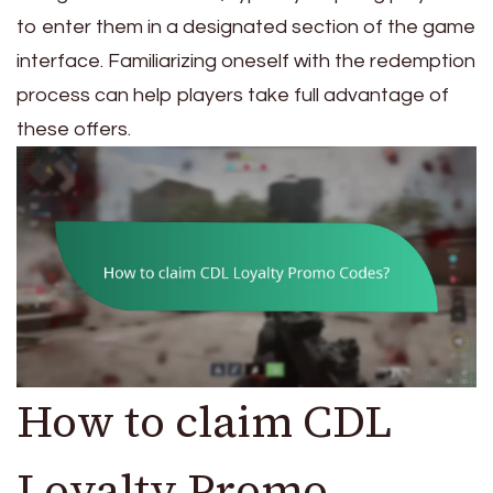
to enter them in a designated section of the game
interface. Familiarizing oneself with the redemption
process can help players take full advantage of
these offers.
How to claim CDL
Loyalty Promo