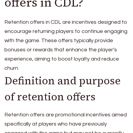
offers in CDL?
Retention offers in CDL are incentives designed to
encourage returning players to continue engaging
with the game. These offers typically provide
bonuses or rewards that enhance the player’s
experience, aiming to boost loyalty and reduce
churn.
Definition and purpose
of retention offers
Retention offers are promotional incentives aimed
specifically at players who have previously