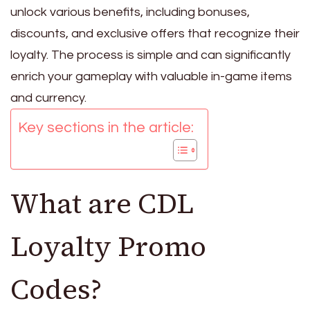
unlock various benefits, including bonuses,
discounts, and exclusive offers that recognize their
loyalty. The process is simple and can significantly
enrich your gameplay with valuable in-game items
and currency.
Key sections in the article:
What are CDL
Loyalty Promo
Codes?