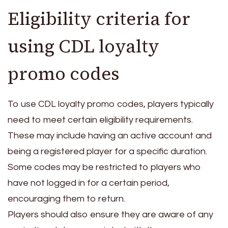
Eligibility criteria for
using CDL loyalty
promo codes
To use CDL loyalty promo codes, players typically
need to meet certain eligibility requirements.
These may include having an active account and
being a registered player for a specific duration.
Some codes may be restricted to players who
have not logged in for a certain period,
encouraging them to return.
Players should also ensure they are aware of any