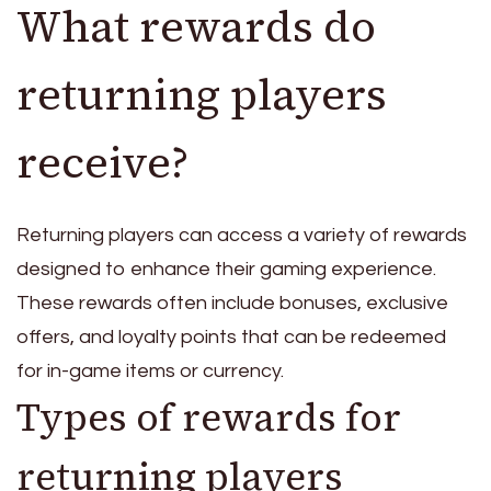
What rewards do
returning players
receive?
Returning players can access a variety of rewards
designed to enhance their gaming experience.
These rewards often include bonuses, exclusive
offers, and loyalty points that can be redeemed
for in-game items or currency.
Types of rewards for
returning players