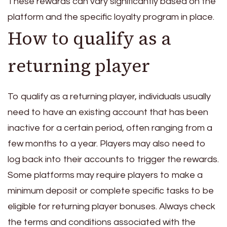
These rewards can vary significantly based on the
platform and the specific loyalty program in place.
How to qualify as a
returning player
To qualify as a returning player, individuals usually
need to have an existing account that has been
inactive for a certain period, often ranging from a
few months to a year. Players may also need to
log back into their accounts to trigger the rewards.
Some platforms may require players to make a
minimum deposit or complete specific tasks to be
eligible for returning player bonuses. Always check
the terms and conditions associated with the