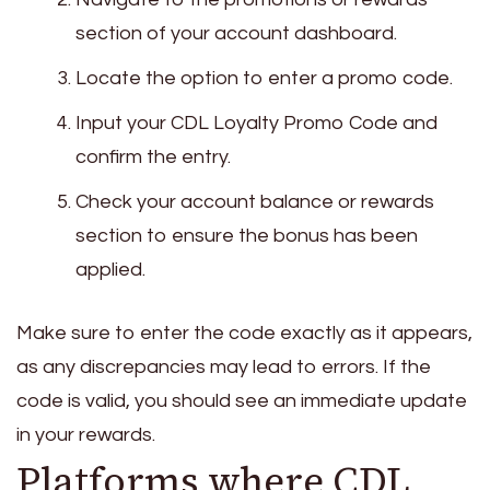
section of your account dashboard.
Locate the option to enter a promo code.
Input your CDL Loyalty Promo Code and
confirm the entry.
Check your account balance or rewards
section to ensure the bonus has been
applied.
Make sure to enter the code exactly as it appears,
as any discrepancies may lead to errors. If the
code is valid, you should see an immediate update
in your rewards.
Platforms where CDL