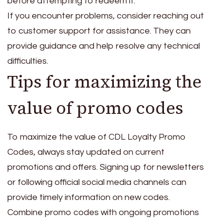
before attempting to redeem it.
If you encounter problems, consider reaching out
to customer support for assistance. They can
provide guidance and help resolve any technical
difficulties.
Tips for maximizing the
value of promo codes
To maximize the value of CDL Loyalty Promo
Codes, always stay updated on current
promotions and offers. Signing up for newsletters
or following official social media channels can
provide timely information on new codes.
Combine promo codes with ongoing promotions