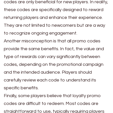
codes are only beneficial for new players. In reality,
these codes are specifically designed to reward
returning players and enhance their experience.
They are not limited to newcomers but are a way
to recognize ongoing engagement.
Another misconception is that all promo codes
provide the same benefits. In fact, the value and
type of rewards can vary significantly between
codes, depending on the promotional campaign
and the intended audience. Players should
carefully review each code to understand its
specific benefits.
Finally, some players believe that loyalty promo
codes are difficult to redeem. Most codes are
straightforward to use, typically requiring players