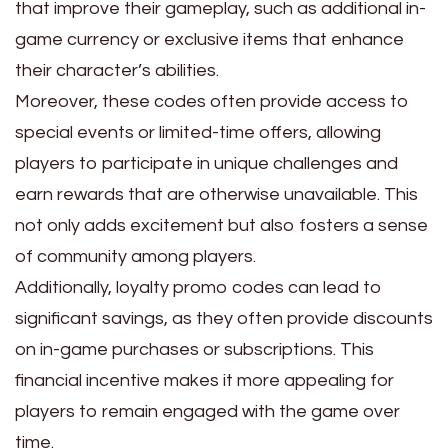
that improve their gameplay, such as additional in-
game currency or exclusive items that enhance
their character’s abilities.
Moreover, these codes often provide access to
special events or limited-time offers, allowing
players to participate in unique challenges and
earn rewards that are otherwise unavailable. This
not only adds excitement but also fosters a sense
of community among players.
Additionally, loyalty promo codes can lead to
significant savings, as they often provide discounts
on in-game purchases or subscriptions. This
financial incentive makes it more appealing for
players to remain engaged with the game over
time.