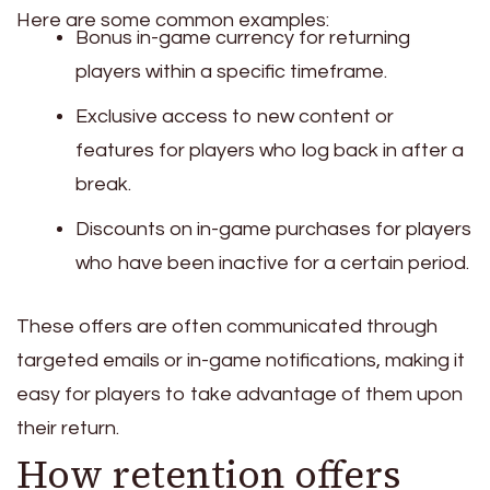
Here are some common examples:
Bonus in-game currency for returning
players within a specific timeframe.
Exclusive access to new content or
features for players who log back in after a
break.
Discounts on in-game purchases for players
who have been inactive for a certain period.
These offers are often communicated through
targeted emails or in-game notifications, making it
easy for players to take advantage of them upon
their return.
How retention offers