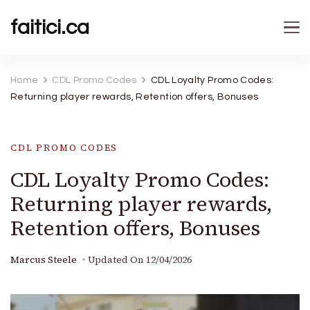
faitici.ca
Home
CDL Promo Codes
CDL Loyalty Promo Codes:
Returning player rewards, Retention offers, Bonuses
CDL PROMO CODES
CDL Loyalty Promo Codes:
Returning player rewards,
Retention offers, Bonuses
Marcus Steele
Updated On
12/04/2026