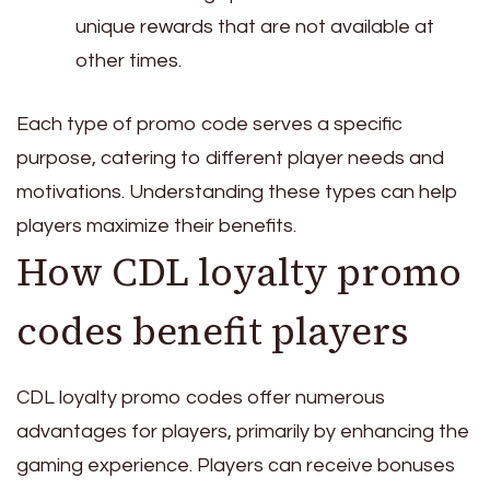
unique rewards that are not available at
other times.
Each type of promo code serves a specific
purpose, catering to different player needs and
motivations. Understanding these types can help
players maximize their benefits.
How CDL loyalty promo
codes benefit players
CDL loyalty promo codes offer numerous
advantages for players, primarily by enhancing the
gaming experience. Players can receive bonuses