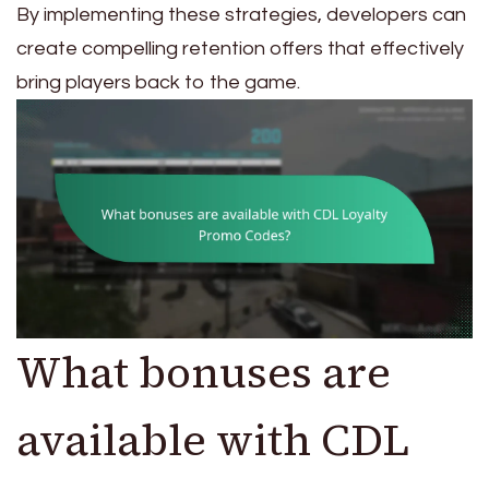
By implementing these strategies, developers can
create compelling retention offers that effectively
bring players back to the game.
What bonuses are
available with CDL