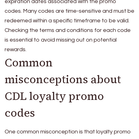
expiration dates associated with the promo
codes. Many codes are time-sensitive and must be
redeemed within a specific timeframe to be valid.
Checking the terms and conditions for each code
is essential to avoid missing out on potential
rewards.
Common
misconceptions about
CDL loyalty promo
codes
One common misconception is that loyalty promo