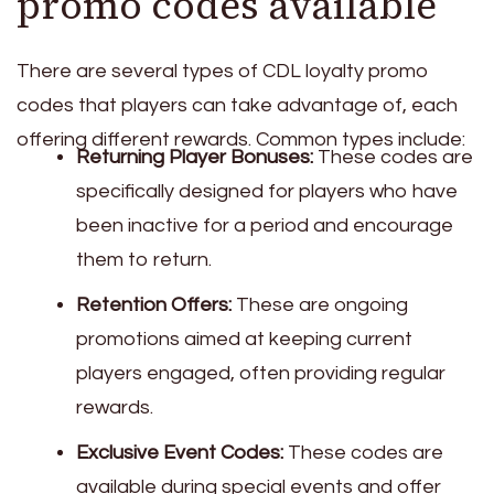
promo codes available
There are several types of CDL loyalty promo
codes that players can take advantage of, each
offering different rewards. Common types include:
Returning Player Bonuses:
These codes are
specifically designed for players who have
been inactive for a period and encourage
them to return.
Retention Offers:
These are ongoing
promotions aimed at keeping current
players engaged, often providing regular
rewards.
Exclusive Event Codes:
These codes are
available during special events and offer