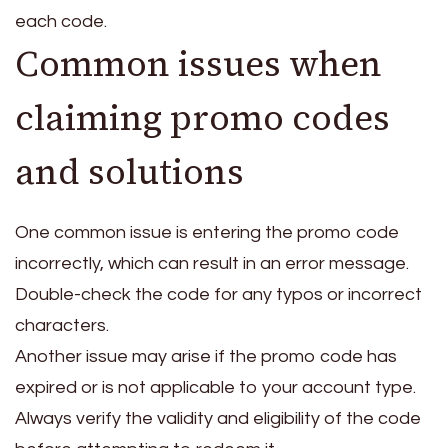
each code.
Common issues when
claiming promo codes
and solutions
One common issue is entering the promo code
incorrectly, which can result in an error message.
Double-check the code for any typos or incorrect
characters.
Another issue may arise if the promo code has
expired or is not applicable to your account type.
Always verify the validity and eligibility of the code