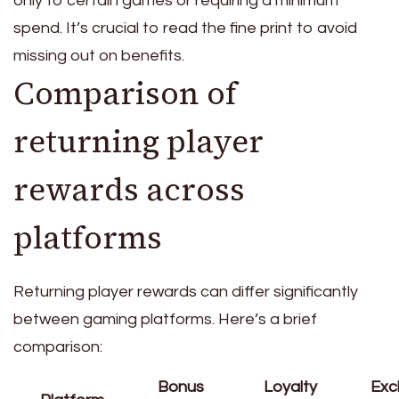
only to certain games or requiring a minimum
spend. It’s crucial to read the fine print to avoid
missing out on benefits.
Comparison of
returning player
rewards across
platforms
Returning player rewards can differ significantly
between gaming platforms. Here’s a brief
comparison:
Bonus
Loyalty
Exc