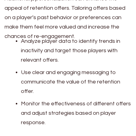
appeal of retention offers. Tailoring offers based
on a player’s past behavior or preferences can
make them feel more valued and increase the
chances of re-engagement.
Analyze player data to identify trends in
inactivity and target those players with
relevant offers.
Use clear and engaging messaging to
communicate the value of the retention
offer.
Monitor the effectiveness of different offers
and adjust strategies based on player
response.