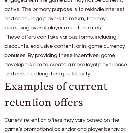
engaged with the game but may not be currently
active. The primary purpose is to rekindle interest
and encourage players to return, thereby
increasing overall player retention rates.
These offers can take various forms, including
discounts, exclusive content, or in-game currency
bonuses. By providing these incentives, game
developers aim to create a more loyal player base
and enhance long-term profitability.
Examples of current
retention offers
Current retention offers may vary based on the
game’s promotional calendar and player behavior.