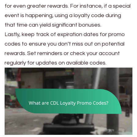
for even greater rewards. For instance, if a special
event is happening, using a loyalty code during
that time can yield significant bonuses.
Lastly, keep track of expiration dates for promo
codes to ensure you don’t miss out on potential
rewards. Set reminders or check your account
regularly for updates on available codes.