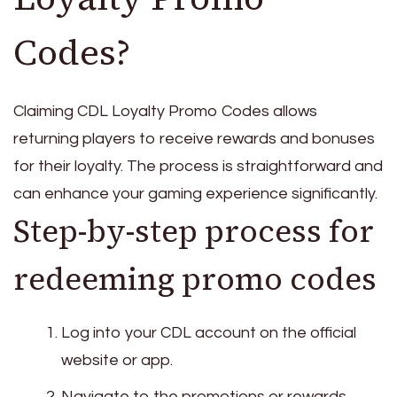
Codes?
Claiming CDL Loyalty Promo Codes allows
returning players to receive rewards and bonuses
for their loyalty. The process is straightforward and
can enhance your gaming experience significantly.
Step-by-step process for
redeeming promo codes
Log into your CDL account on the official
website or app.
Navigate to the promotions or rewards