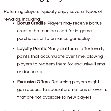
Returning players typically enjoy several types of
rewards, including:
Bonus Credits:
Players may receive bonus
credits that can be used for in-game
purchases or to enhance gameplay.
Loyalty Points:
Many platforms offer loyalty
points that accumulate over time, allowing
players to redeem them for exclusive items
or discounts.
Exclusive Offers:
Returning players might
gain access to special promotions or events
that are not available to new players.