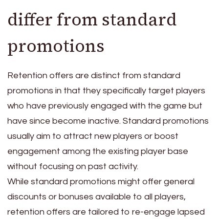
differ from standard
promotions
Retention offers are distinct from standard
promotions in that they specifically target players
who have previously engaged with the game but
have since become inactive. Standard promotions
usually aim to attract new players or boost
engagement among the existing player base
without focusing on past activity.
While standard promotions might offer general
discounts or bonuses available to all players,
retention offers are tailored to re-engage lapsed