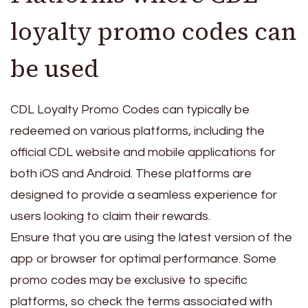
loyalty promo codes can
be used
CDL Loyalty Promo Codes can typically be
redeemed on various platforms, including the
official CDL website and mobile applications for
both iOS and Android. These platforms are
designed to provide a seamless experience for
users looking to claim their rewards.
Ensure that you are using the latest version of the
app or browser for optimal performance. Some
promo codes may be exclusive to specific
platforms, so check the terms associated with