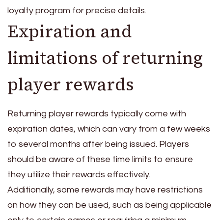
loyalty program for precise details.
Expiration and
limitations of returning
player rewards
Returning player rewards typically come with
expiration dates, which can vary from a few weeks
to several months after being issued. Players
should be aware of these time limits to ensure
they utilize their rewards effectively.
Additionally, some rewards may have restrictions
on how they can be used, such as being applicable