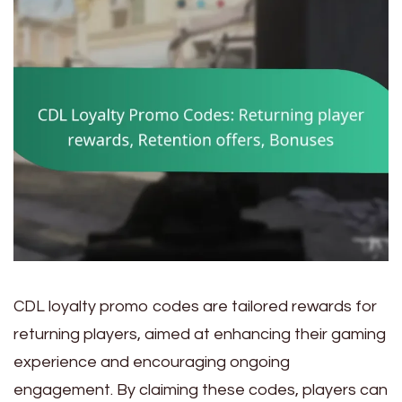
CDL loyalty promo codes are tailored rewards for
returning players, aimed at enhancing their gaming
experience and encouraging ongoing
engagement. By claiming these codes, players can