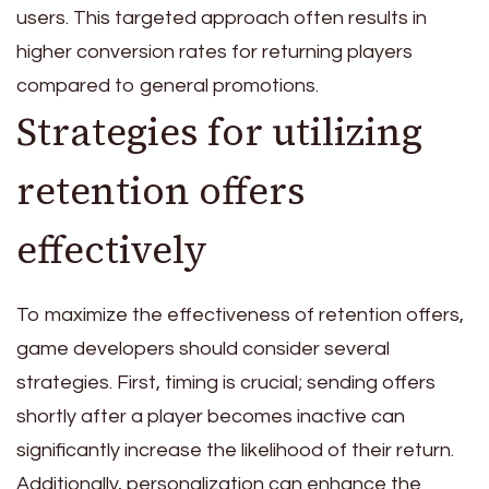
users. This targeted approach often results in
higher conversion rates for returning players
compared to general promotions.
Strategies for utilizing
retention offers
effectively
To maximize the effectiveness of retention offers,
game developers should consider several
strategies. First, timing is crucial; sending offers
shortly after a player becomes inactive can
significantly increase the likelihood of their return.
Additionally, personalization can enhance the