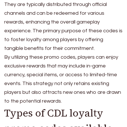
They are typically distributed through official
channels and can be redeemed for various
rewards, enhancing the overall gameplay
experience. The primary purpose of these codes is
to foster loyalty among players by offering
tangible benefits for their commitment.
By utilizing these promo codes, players can enjoy
exclusive rewards that may include in-game
currency, special items, or access to limited-time
events. This strategy not only retains existing
players but also attracts new ones who are drawn
to the potential rewards.
Types of CDL loyalty